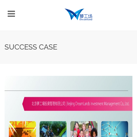
SUCCESS CASE