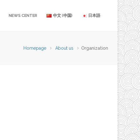
NEWS CENTER
中文 (中国)
日本語
Homepage
About us
Organization