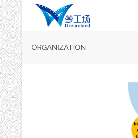
ORGANIZATION