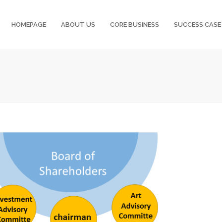
HOMEPAGE
ABOUT US
CORE BUSINESS
SUCCESS CASE